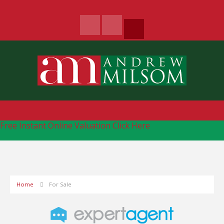
Free Instant Online Valuation
Click Here
Home
For Sale