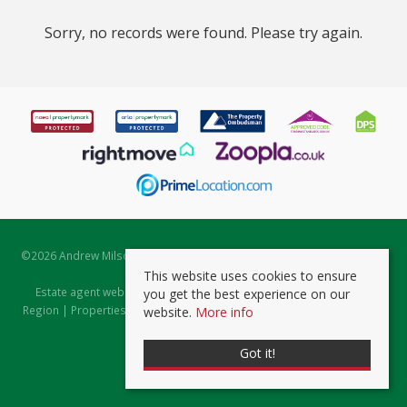
Sorry, no records were found. Please try again.
©
2026 Andrew Milsom. All rights reserved. | Powered by Expert Agent
Estate Agent Software
This website uses cookies to ensure
Estate agent websites
from Expert Agent |
Properties for Sale by
you get the best experience on our
Region
|
Properties to Let by Region
|
Prviacy & Cookie Policy
|
Client
website.
More info
Money Protection Certificate
Got it!