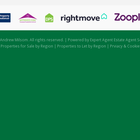
Andrew Milsom. All rights reserved. | Powered by Expert Agent
Estate Agent S
|
Properties for Sale by Region
|
Properties to Let by Region
|
Prviacy & Cookie