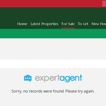
Home
Latest Properties
For Sale
To Let
New Ho
Sorry, no records were found. Please try again.