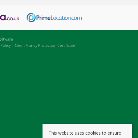
oftware
 Policy
|
Client Money Protection Certificate
This website uses cookies to ensure