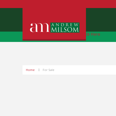
Free Instant Online Valuation
Click Here
Home
For Sale