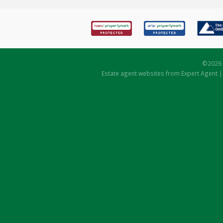
©
2026 
Estate agent websites
from Expert Agent 