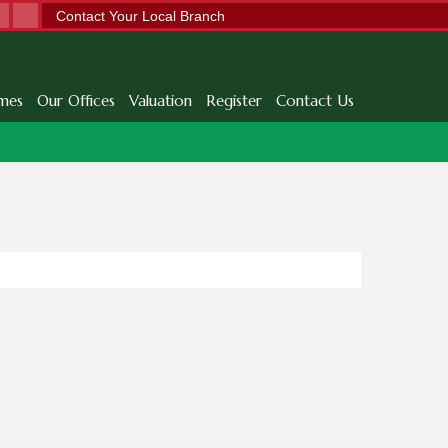
Contact Your Local Branch
mes
Our Offices
Valuation
Register
Contact Us