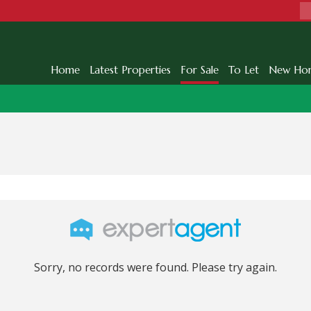
Home
Latest Properties
For Sale
To Let
New Ho
Sorry, no records were found. Please try again.