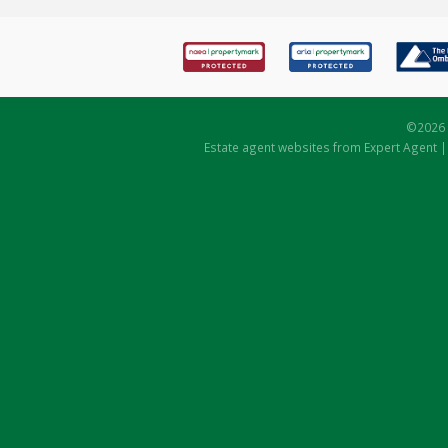
©
2026 
Estate agent websites
from Expert Agent 