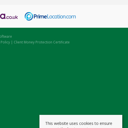
oftware
 Policy
|
Client Money Protection Certificate
This website uses cookies to ensure