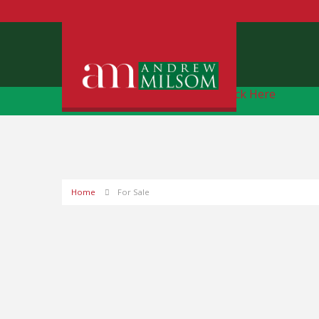
Free Instant Online Valuation
Click Here
Home
For Sale