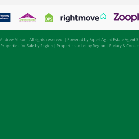
Andrew Milsom. All rights reserved. | Powered by Expert Agent
Estate Agent S
|
Properties for Sale by Region
|
Properties to Let by Region
|
Prviacy & Cookie