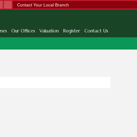
Contact Your Local Branch
mes
Our Offices
Valuation
Register
Contact Us