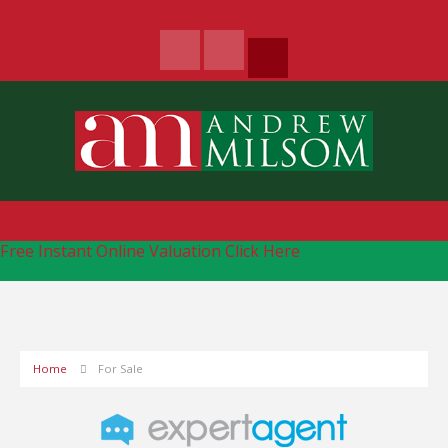
Free Instant Online Valuation
Click Here
Home
For Sale