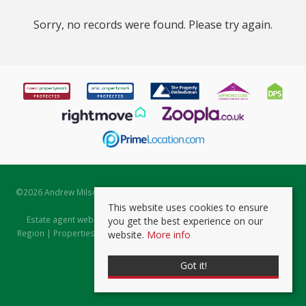
Sorry, no records were found. Please try again.
©
2026 Andrew Milsom. All rights reserved. | Powered by Expert Agent
Estate Agent Software
This website uses cookies to ensure
Estate agent websites
from Expert Agent |
Properties for Sale by
you get the best experience on our
Region
|
Properties to Let by Region
|
Prviacy & Cookie Policy
|
Client
website.
More info
Money Protection Certificate
Got it!