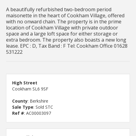
A beautifully refurbished two-bedroom period
maisonette in the heart of Cookham Village, offered
with no onward chain. The property is in the prime
location of Cookham Village with private outdoor
space and a large loft space for either storage or
extra bedroom. The property also boasts a new long
lease. EPC : D, Tax Band : F Tel: Cookham Office 01628
531222
High Street
Cookham SL6 9SF
County
: Berkshire
Sale Type
: Sold STC
Ref #
: AC00003097