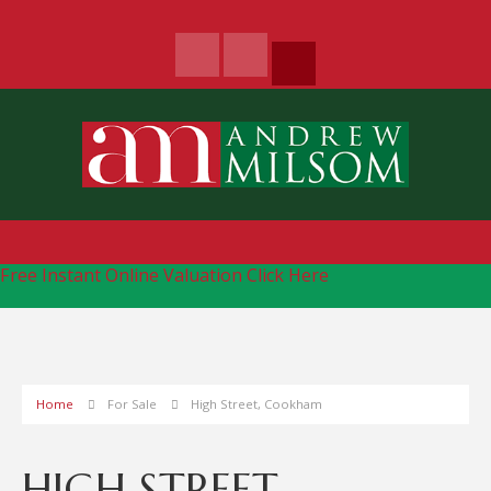
Free Instant Online Valuation
Click Here
Home
For Sale
High Street, Cookham
HIGH STREET,