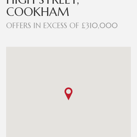
COOKHAM
OFFERS IN EXCESS OF £310,000