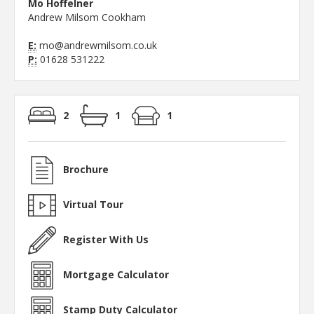
Mo Hoffelner
Andrew Milsom Cookham
E:
mo@andrewmilsom.co.uk
P:
01628 531222
2
1
1
Brochure
Virtual Tour
Register With Us
Mortgage Calculator
Stamp Duty Calculator