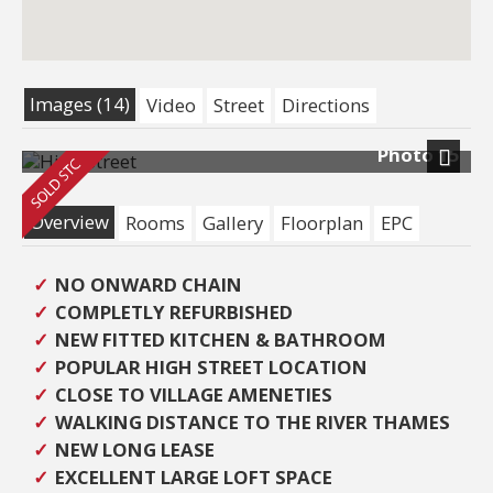
Images (14)
Video
Street
Directions
Photo 15
Next
Overview
Rooms
Gallery
Floorplan
EPC
NO ONWARD CHAIN
COMPLETLY REFURBISHED
NEW FITTED KITCHEN & BATHROOM
POPULAR HIGH STREET LOCATION
CLOSE TO VILLAGE AMENETIES
WALKING DISTANCE TO THE RIVER THAMES
NEW LONG LEASE
EXCELLENT LARGE LOFT SPACE