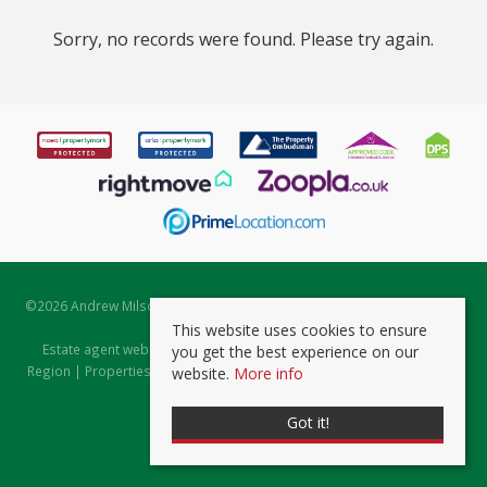
Sorry, no records were found. Please try again.
©
2026 Andrew Milsom. All rights reserved. | Powered by Expert Agent
Estate Agent Software
This website uses cookies to ensure
Estate agent websites
from Expert Agent |
Properties for Sale by
you get the best experience on our
Region
|
Properties to Let by Region
|
Prviacy & Cookie Policy
|
Client
website.
More info
Money Protection Certificate
Got it!