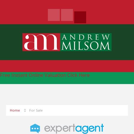
Free Instant Online Valuation
Click Here
Home
For Sale