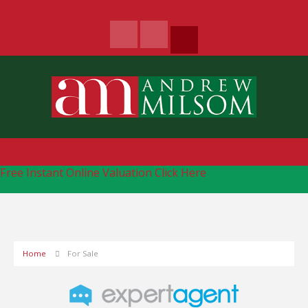
Free Instant Online Valuation
Click Here
Home
For Sale