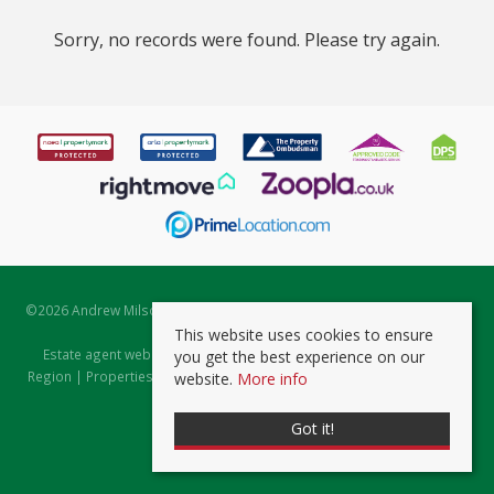
Sorry, no records were found. Please try again.
©
2026 Andrew Milsom. All rights reserved. | Powered by Expert Agent
Estate Agent Software
This website uses cookies to ensure
Estate agent websites
from Expert Agent |
Properties for Sale by
you get the best experience on our
Region
|
Properties to Let by Region
|
Prviacy & Cookie Policy
|
Client
website.
More info
Money Protection Certificate
Got it!