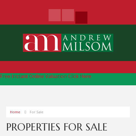
Free Instant Online Valuation
Click Here
Home
For Sale
PROPERTIES FOR SALE