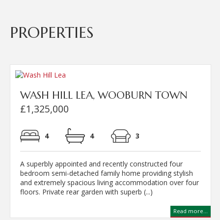
PROPERTIES
WASH HILL LEA, WOOBURN TOWN
£1,325,000
4
4
3
A superbly appointed and recently constructed four
bedroom semi-detached family home providing stylish
and extremely spacious living accommodation over four
floors. Private rear garden with superb (...)
Read more...