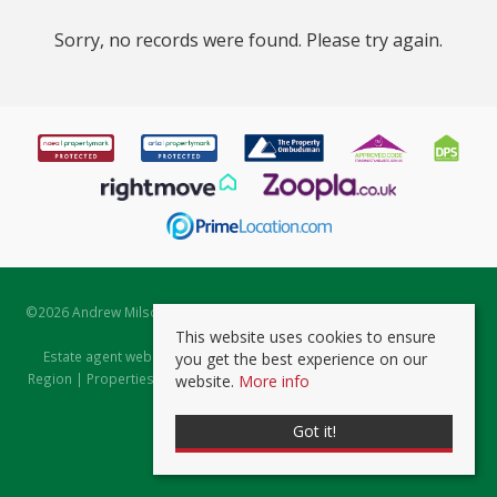
Sorry, no records were found. Please try again.
©
2026 Andrew Milsom. All rights reserved. | Powered by Expert Agent
Estate Agent Software
This website uses cookies to ensure
Estate agent websites
from Expert Agent |
Properties for Sale by
you get the best experience on our
Region
|
Properties to Let by Region
|
Prviacy & Cookie Policy
|
Client
website.
More info
Money Protection Certificate
Got it!