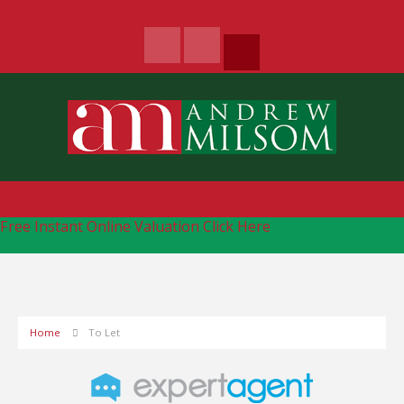
Free Instant Online Valuation
Click Here
Home
To Let