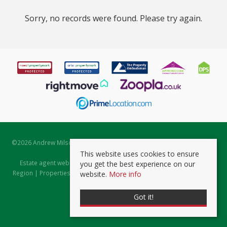
Sorry, no records were found. Please try again.
©
2026 Andrew Milsom. All rights reserved. | Powered by Expert Agent
Estate Agent Software
This website uses cookies to ensure
Estate agent websites
from Expert Agent |
Properties for Sale by
you get the best experience on our
Region
|
Properties to Let by Region
|
Prviacy & Cookie Policy
|
Client
website.
More info
Money Protection Certificate
Got it!