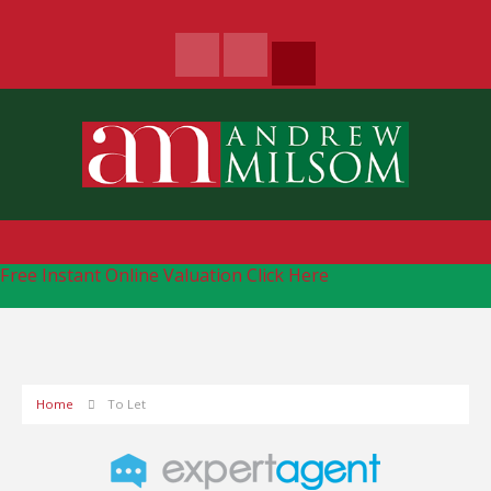
Free Instant Online Valuation
Click Here
Home
To Let