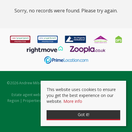
Sorry, no records were found. Please try again.
©
2026 Andrew Milsom. All rights reserved. | Powered by Expert Agent
Estate Agent Software
This website uses cookies to ensure
Estate agent websites
from Expert Agent |
Properties for Sale by
you get the best experience on our
Region
|
Properties to Let by Region
|
Prviacy & Cookie Policy
|
Client
website.
More info
Money Protection Certificate
Got it!