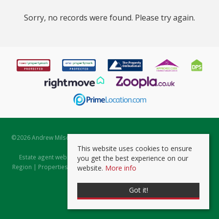
Sorry, no records were found. Please try again.
©
2026 Andrew Milsom. All rights reserved. | Powered by Expert Agent
Estate Agent Software
This website uses cookies to ensure
Estate agent websites
from Expert Agent |
Properties for Sale by
you get the best experience on our
Region
|
Properties to Let by Region
|
Prviacy & Cookie Policy
|
Client
website.
More info
Money Protection Certificate
Got it!