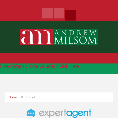
Free Instant Online Valuation
Click Here
Home
To Let