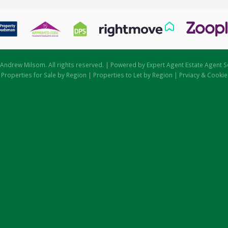
Andrew Milsom. All rights reserved. | Powered by Expert Agent
Estate Agent S
|
Properties for Sale by Region
|
Properties to Let by Region
|
Prviacy & Cookie