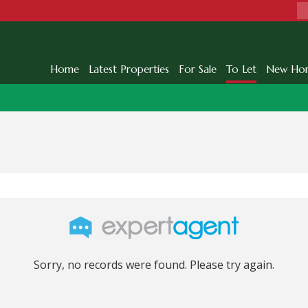
Home
Latest Properties
For Sale
To Let
New Ho
Sorry, no records were found. Please try again.