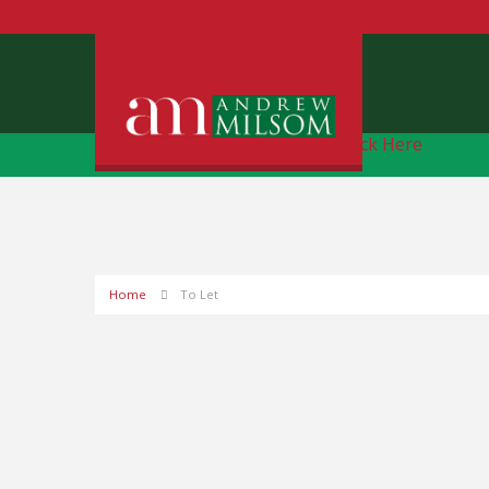
Free Instant Online Valuation
Click Here
Home
To Let