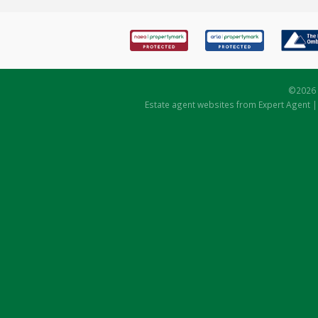
©
2026 
Estate agent websites
from Expert Agent 