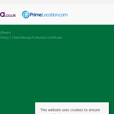
oftware
 Policy
|
Client Money Protection Certificate
This website uses cookies to ensure