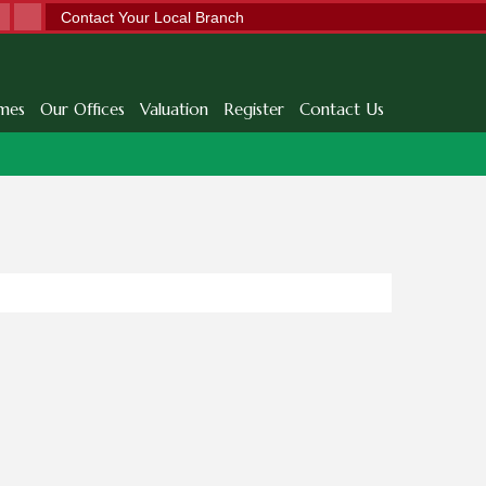
Contact Your Local Branch
mes
Our Offices
Valuation
Register
Contact Us