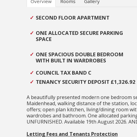
Overview
Rooms
Gallery
SECOND FLOOR APARTMENT
ONE ALLOCATED SECURE PARKING
SPACE
ONE SPACIOUS DOUBLE BEDROOM
WITH BUILT IN WARDROBES
COUNCIL TAX BAND C
TENANCY SECURITY DEPOSIT £1,326.92
A beautifully presented modern one bedroom sec
Maidenhead, walking distance of the station, lo
offers; open plan kitchen, living/dining room wi
wardrobes and bathroom. One allocated parking 
UNFURNISHED. Available 19th August 2026. A
Letting Fees and Tenants Protection