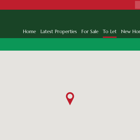
Home
Latest Properties
For Sale
To Let
New Ho