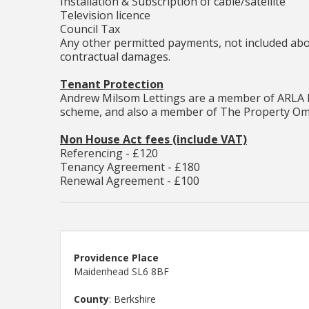
Installation & Subscription of cable/satellite
Television licence
Council Tax
Any other permitted payments, not included abov
contractual damages.
Tenant Protection
Andrew Milsom Lettings are a member of ARLA P
scheme, and also a member of The Property Om
Non House Act fees (include VAT)
Referencing - £120
Tenancy Agreement - £180
Renewal Agreement - £100
Providence Place
Maidenhead SL6 8BF
County
: Berkshire