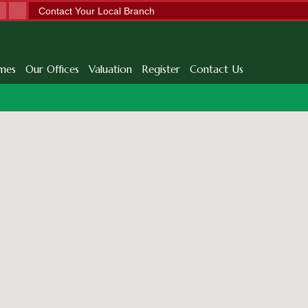
Contact Your Local Branch
mes
Our Offices
Valuation
Register
Contact Us