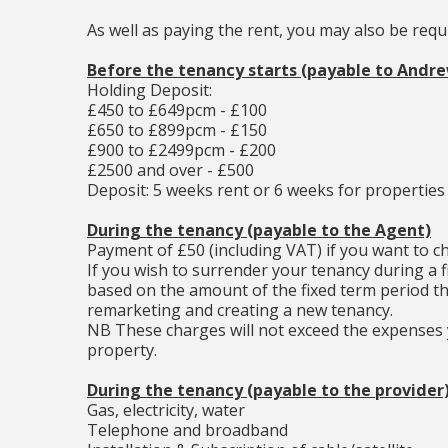
As well as paying the rent, you may also be req
Before the tenancy starts (payable to Andr
Holding Deposit:
£450 to £649pcm - £100
£650 to £899pcm - £150
£900 to £2499pcm - £200
£2500 and over - £500
Deposit: 5 weeks rent or 6 weeks for properties
During the tenancy (payable to the Agent)
Payment of £50 (including VAT) if you want to 
If you wish to surrender your tenancy during a f
based on the amount of the fixed term period th
remarketing and creating a new tenancy.
NB These charges will not exceed the expenses y
property.
During the tenancy (payable to the provider
Gas, electricity, water
Telephone and broadband