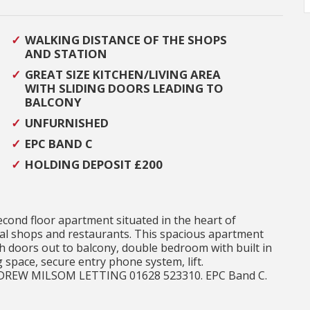
WALKING DISTANCE OF THE SHOPS
AND STATION
GREAT SIZE KITCHEN/LIVING AREA
WITH SLIDING DOORS LEADING TO
BALCONY
UNFURNISHED
EPC BAND C
HOLDING DEPOSIT £200
ond floor apartment situated in the heart of
cal shops and restaurants. This spacious apartment
th doors out to balcony, double bedroom with built in
space, secure entry phone system, lift.
NDREW MILSOM LETTING 01628 523310. EPC Band C.