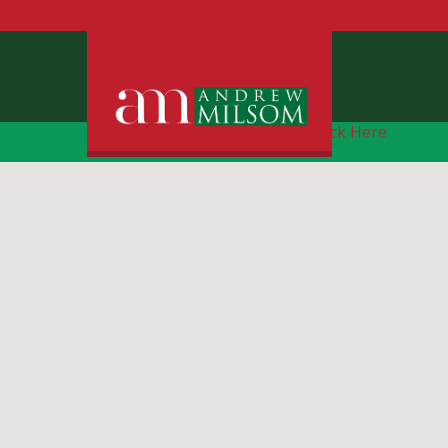
Free Instant Online Valuation
Click Here