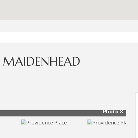
, MAIDENHEAD
Photo 8