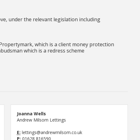
e, under the relevant legislation including
ropertymark, which is a client money protection
budsman which is a redress scheme
Joanna Wells
Andrew Milsom Lettings
E:
lettings@andrewmilsom.co.uk
P:
01628 816590