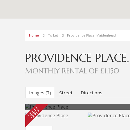
Home
To Let
Providence Place, Maidenhead
PROVIDENCE PLACE
MONTHLY RENTAL OF £1,150
Images (7)
Street
Directions