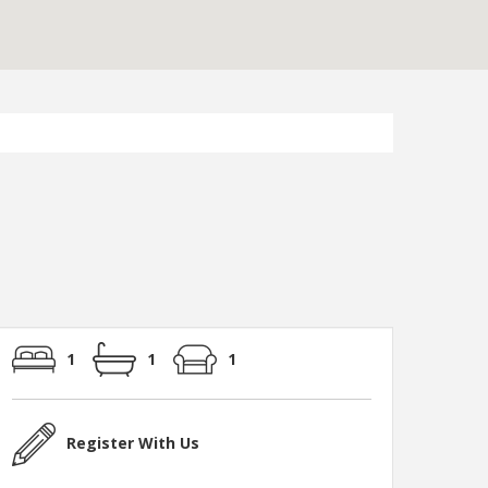
1
1
1
Register With Us