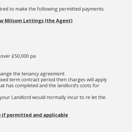
uired to make the following permitted payments.
ew Milsom Lettings (the Agent)
 over £50,000 pa
change the tenancy agreement
ixed term contract period then charges will apply
at has completed and the landlord’s costs for
our Landlord would normally incur to re let the
) if permitted and applicable