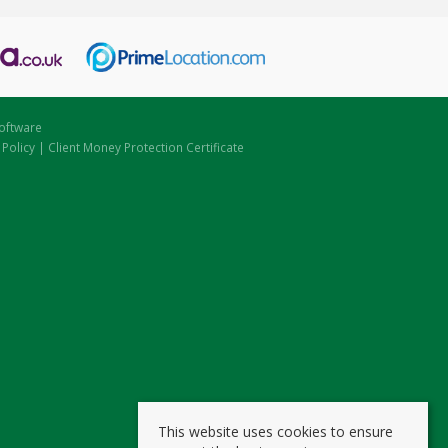
oftware
 Policy
|
Client Money Protection Certificate
This website uses cookies to ensure