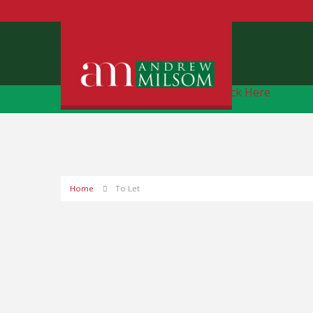
Free Instant Online Valuation
Click Here
Home
To Let