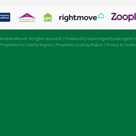
Andrew Milsom. All rights reserved. | Powered by Expert Agent
Estate Agent S
|
Properties for Sale by Region
|
Properties to Let by Region
|
Prviacy & Cookie