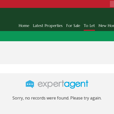
Home
Latest Properties
For Sale
To Let
New Ho
Sorry, no records were found. Please try again.