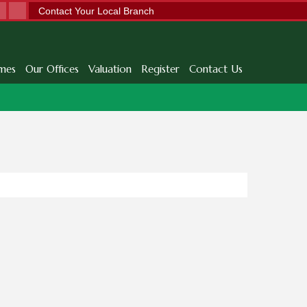
Contact Your Local Branch
mes
Our Offices
Valuation
Register
Contact Us