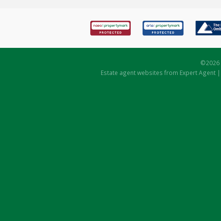
©
2026 
Estate agent websites
from Expert Agent 