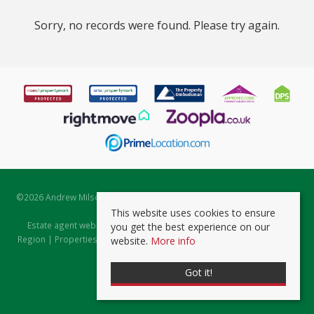
Sorry, no records were found. Please try again.
©
2026 Andrew Milsom. All rights reserved. | Powered by Expert Agent
Estate Agent Software
This website uses cookies to ensure
Estate agent websites
from Expert Agent |
Properties for Sale by
you get the best experience on our
Region
|
Properties to Let by Region
|
Prviacy & Cookie Policy
|
Client
website.
More info
Money Protection Certificate
Got it!