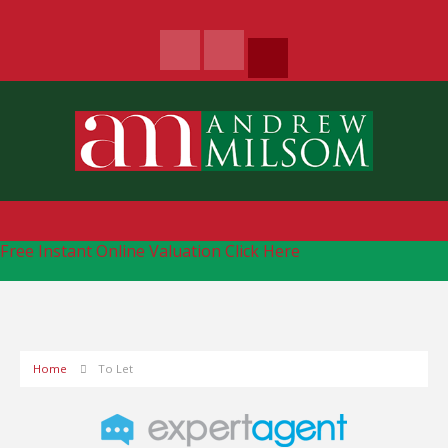
Free Instant Online Valuation
Click Here
Home
To Let