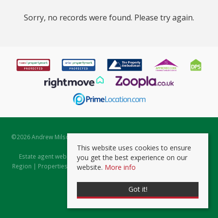
Sorry, no records were found. Please try again.
©
2026 Andrew Milsom. All rights reserved. | Powered by Expert Agent
Estate Agent Software
This website uses cookies to ensure
Estate agent websites
from Expert Agent |
Properties for Sale by
you get the best experience on our
Region
|
Properties to Let by Region
|
Prviacy & Cookie Policy
|
Client
website.
More info
Money Protection Certificate
Got it!