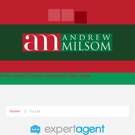
Free Instant Online Valuation
Click Here
Home
To Let