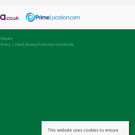
oftware
 Policy
|
Client Money Protection Certificate
This website uses cookies to ensure