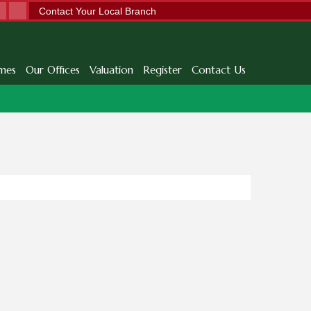
Contact Your Local Branch
mes
Our Offices
Valuation
Register
Contact Us