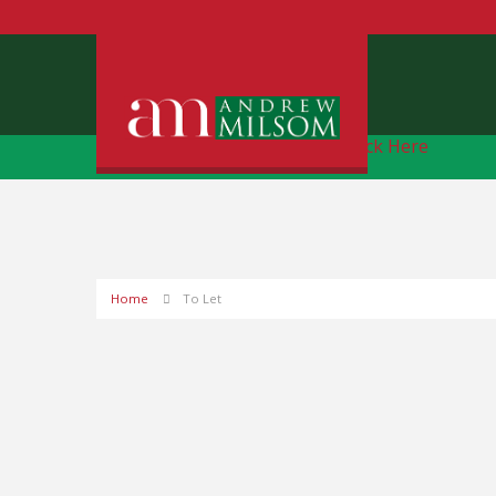
Free Instant Online Valuation
Click Here
Home
To Let