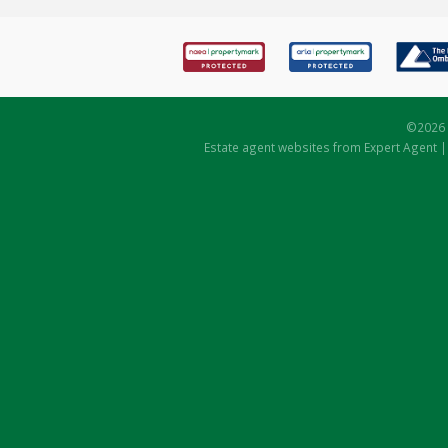
©
2026 
Estate agent websites
from Expert Agent 