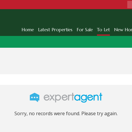
Home
Latest Properties
For Sale
To Let
New Ho
Sorry, no records were found. Please try again.