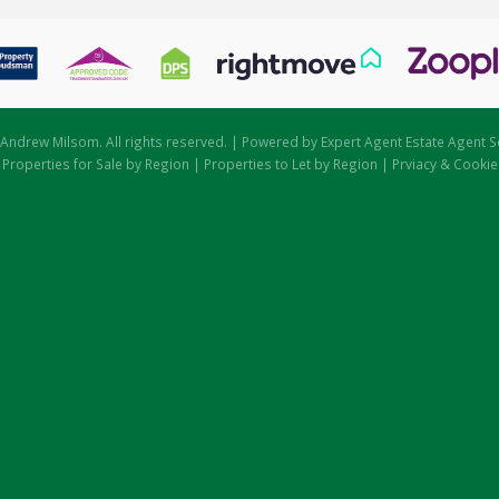
Andrew Milsom. All rights reserved. | Powered by Expert Agent
Estate Agent S
|
Properties for Sale by Region
|
Properties to Let by Region
|
Prviacy & Cookie