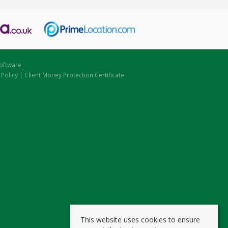
oftware
 Policy
|
Client Money Protection Certificate
This website uses cookies to ensure