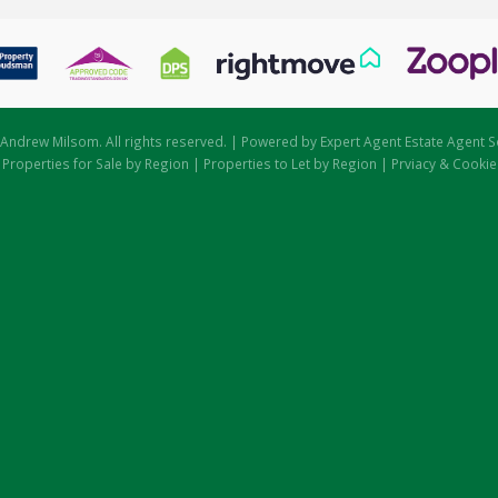
Andrew Milsom. All rights reserved. | Powered by Expert Agent
Estate Agent S
|
Properties for Sale by Region
|
Properties to Let by Region
|
Prviacy & Cookie