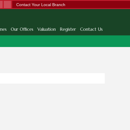
Contact Your Local Branch
mes
Our Offices
Valuation
Register
Contact Us