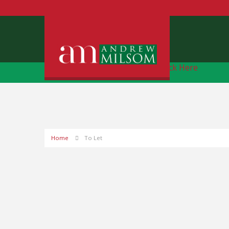
Free Instant Online Valuation
Click Here
Home
To Let