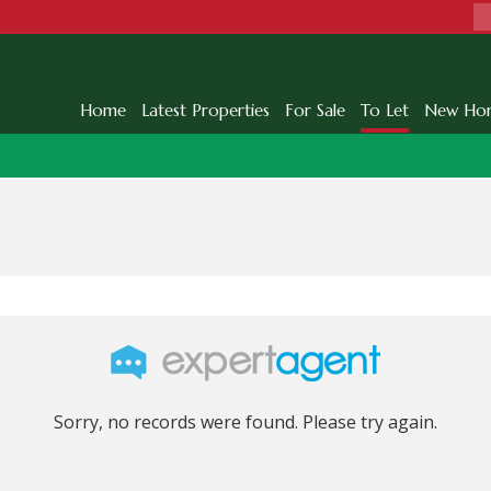
Home
Latest Properties
For Sale
To Let
New Ho
Sorry, no records were found. Please try again.