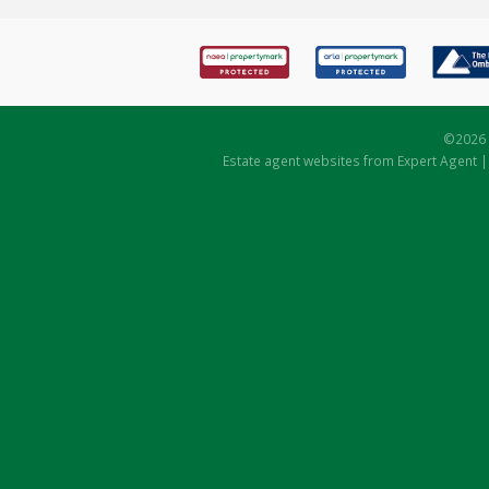
©
2026 
Estate agent websites
from Expert Agent 