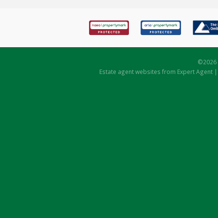
©
2026 
Estate agent websites
from Expert Agent 