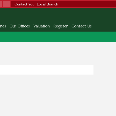
Contact Your Local Branch
mes
Our Offices
Valuation
Register
Contact Us