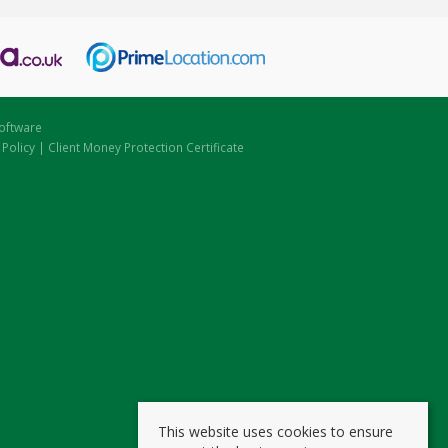
oftware
 Policy
|
Client Money Protection Certificate
This website uses cookies to ensure