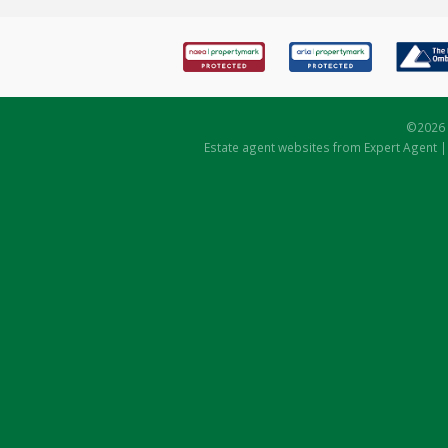
©
2026 
Estate agent websites
from Expert Agent 