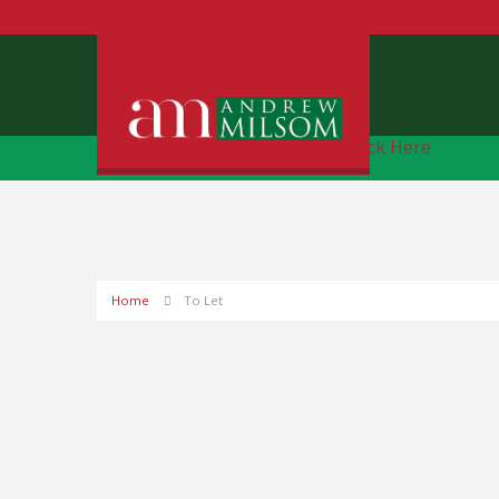
Free Instant Online Valuation
Click Here
Home
To Let