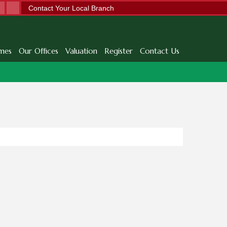
Contact Your Local Branch
mes
Our Offices
Valuation
Register
Contact Us