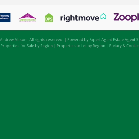
Andrew Milsom. All rights reserved. | Powered by Expert Agent
Estate Agent S
|
Properties for Sale by Region
|
Properties to Let by Region
|
Prviacy & Cookie