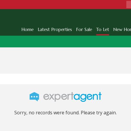
Home
Latest Properties
For Sale
To Let
New Ho
Sorry, no records were found. Please try again.