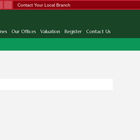
Contact Your Local Branch
mes
Our Offices
Valuation
Register
Contact Us