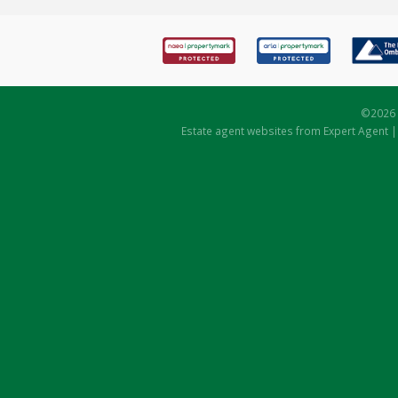
©
2026 
Estate agent websites
from Expert Agent 