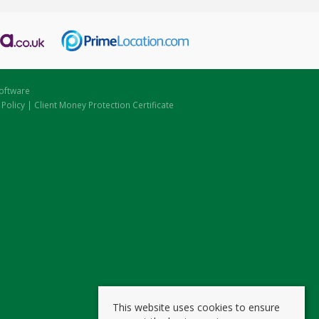
oftware
 Policy
|
Client Money Protection Certificate
This website uses cookies to ensure