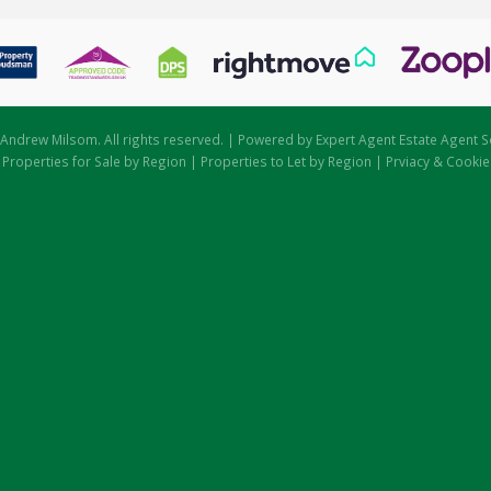
Andrew Milsom. All rights reserved. | Powered by Expert Agent
Estate Agent S
|
Properties for Sale by Region
|
Properties to Let by Region
|
Prviacy & Cookie