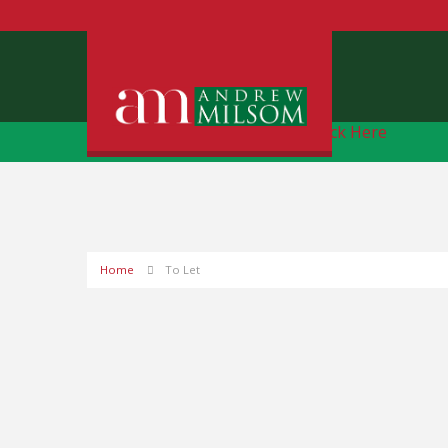
Free Instant Online Valuation
Click Here
Home
To Let