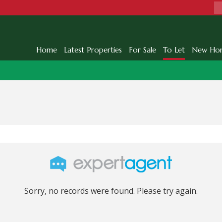
Home
Latest Properties
For Sale
To Let
New Ho
Sorry, no records were found. Please try again.