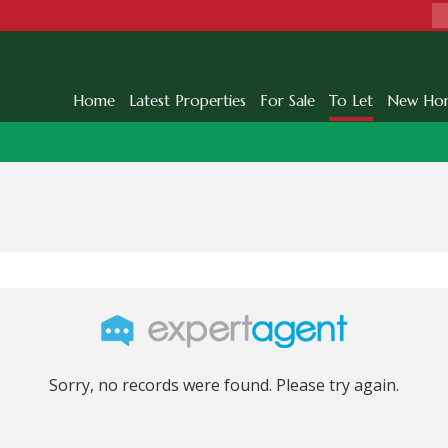
Home
Latest Properties
For Sale
To Let
New Ho
Sorry, no records were found. Please try again.