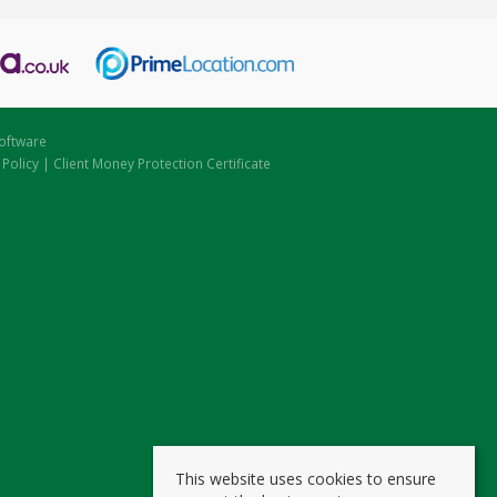
oftware
 Policy
|
Client Money Protection Certificate
This website uses cookies to ensure