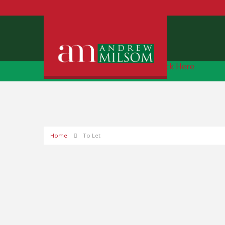
Free Instant Online Valuation
Click Here
Home
To Let