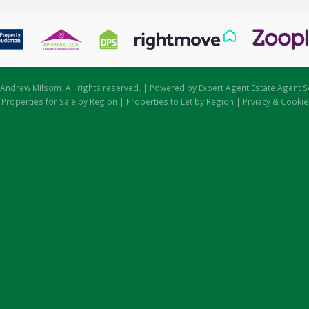
Andrew Milsom. All rights reserved. | Powered by Expert Agent
Estate Agent S
|
Properties for Sale by Region
|
Properties to Let by Region
|
Prviacy & Cookie