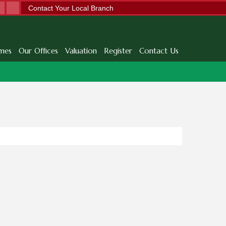
Contact Your Local Branch
mes
Our Offices
Valuation
Register
Contact Us