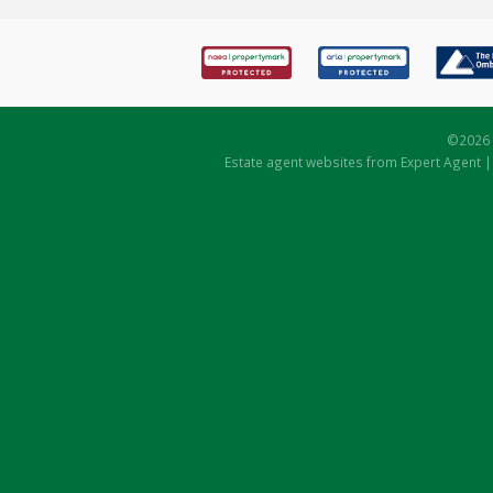
©
2026 
Estate agent websites
from Expert Agent 