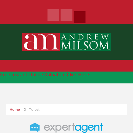
Free Instant Online Valuation
Click Here
Home
To Let