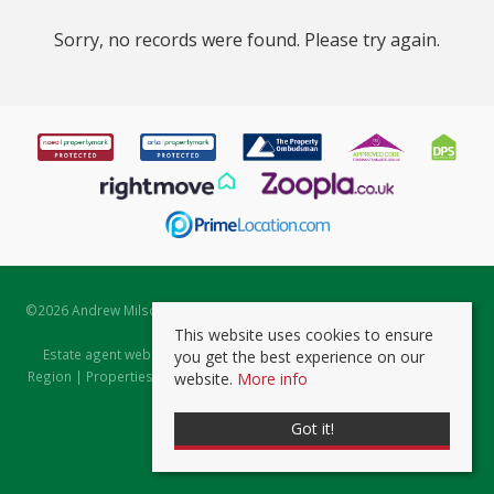
Sorry, no records were found. Please try again.
©
2026 Andrew Milsom. All rights reserved. | Powered by Expert Agent
Estate Agent Software
This website uses cookies to ensure
Estate agent websites
from Expert Agent |
Properties for Sale by
you get the best experience on our
Region
|
Properties to Let by Region
|
Prviacy & Cookie Policy
|
Client
website.
More info
Money Protection Certificate
Got it!