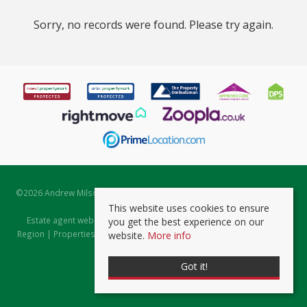
Sorry, no records were found. Please try again.
©
2026 Andrew Milsom. All rights reserved. | Powered by Expert Agent
Estate Agent Software
This website uses cookies to ensure
Estate agent websites
from Expert Agent |
Properties for Sale by
you get the best experience on our
Region
|
Properties to Let by Region
|
Prviacy & Cookie Policy
|
Client
website.
More info
Money Protection Certificate
Got it!