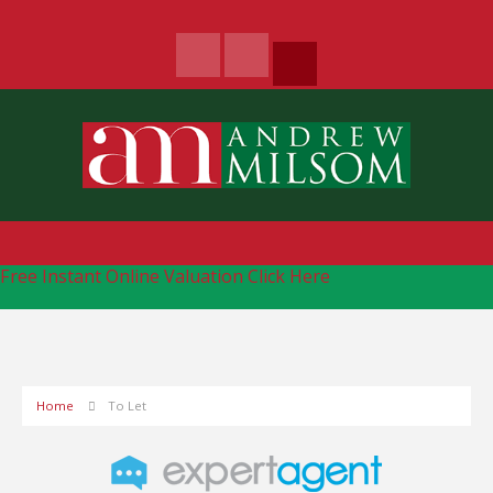
Free Instant Online Valuation
Click Here
Home
To Let