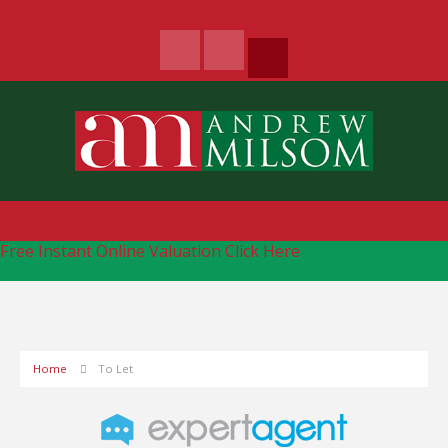
Free Instant Online Valuation
Click Here
Home
To Let