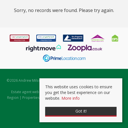
Sorry, no records were found. Please try again.
©
2026 Andrew Milsom. All rights reserved. | Powered by Expert Agent
Estate Agent Software
This website uses cookies to ensure
Estate agent websites
from Expert Agent |
Properties for Sale by
you get the best experience on our
Region
|
Properties to Let by Region
|
Prviacy & Cookie Policy
|
Client
website.
More info
Money Protection Certificate
Got it!