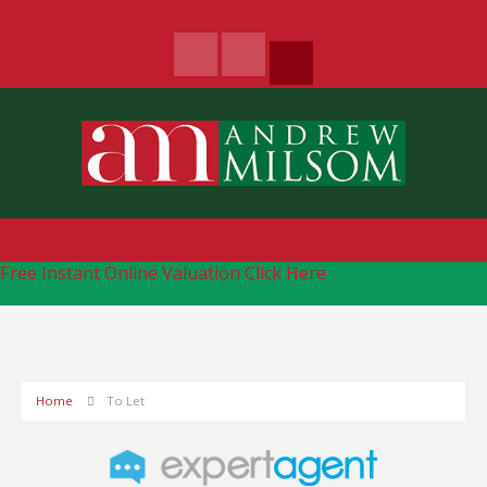
Free Instant Online Valuation
Click Here
Home
To Let