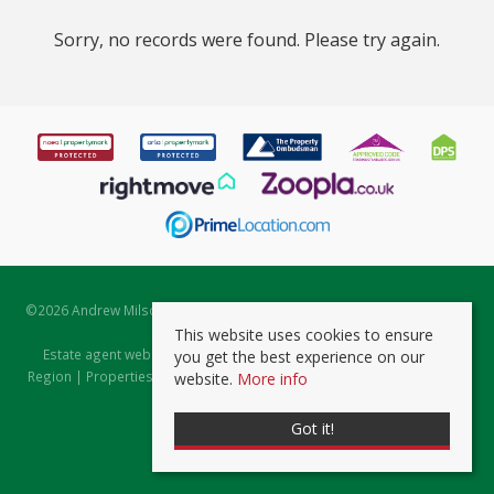
Sorry, no records were found. Please try again.
©
2026 Andrew Milsom. All rights reserved. | Powered by Expert Agent
Estate Agent Software
This website uses cookies to ensure
Estate agent websites
from Expert Agent |
Properties for Sale by
you get the best experience on our
Region
|
Properties to Let by Region
|
Prviacy & Cookie Policy
|
Client
website.
More info
Money Protection Certificate
Got it!