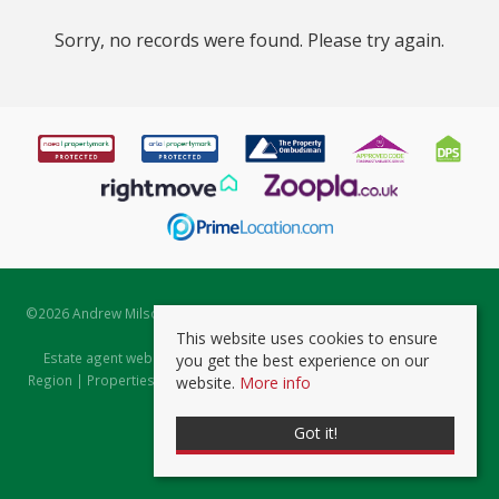
Sorry, no records were found. Please try again.
©
2026 Andrew Milsom. All rights reserved. | Powered by Expert Agent
Estate Agent Software
This website uses cookies to ensure
Estate agent websites
from Expert Agent |
Properties for Sale by
you get the best experience on our
Region
|
Properties to Let by Region
|
Prviacy & Cookie Policy
|
Client
website.
More info
Money Protection Certificate
Got it!