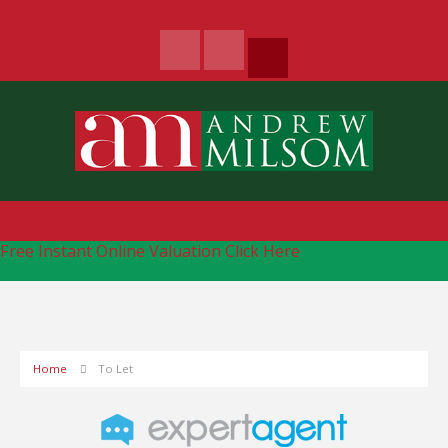
Free Instant Online Valuation
Click Here
Home
To Let