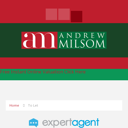
Free Instant Online Valuation
Click Here
Home
To Let