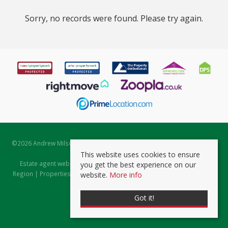
Sorry, no records were found. Please try again.
©
2026 Andrew Milsom. All rights reserved. | Powered by Expert Agent
Estate Agent Software
This website uses cookies to ensure
Estate agent websites
from Expert Agent |
Properties for Sale by
you get the best experience on our
Region
|
Properties to Let by Region
|
Prviacy & Cookie Policy
|
Client
website.
More info
Money Protection Certificate
Got it!