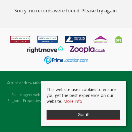
Sorry, no records were found. Please try again.
©
2026 Andrew Milsom. All rights reserved. | Powered by Expert Agent
Estate Agent Software
This website uses cookies to ensure
Estate agent websites
from Expert Agent |
Properties for Sale by
you get the best experience on our
Region
|
Properties to Let by Region
|
Prviacy & Cookie Policy
|
Client
website.
More info
Money Protection Certificate
Got it!