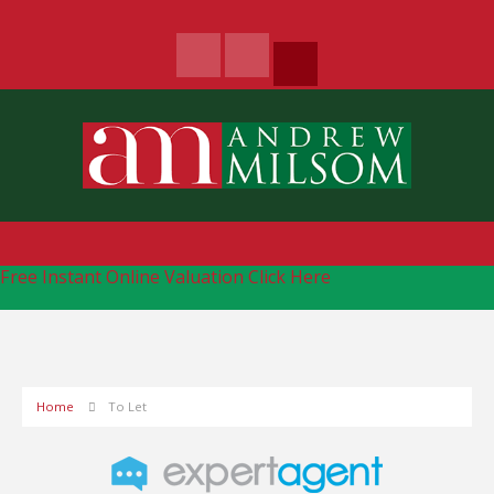
Free Instant Online Valuation
Click Here
Home
To Let