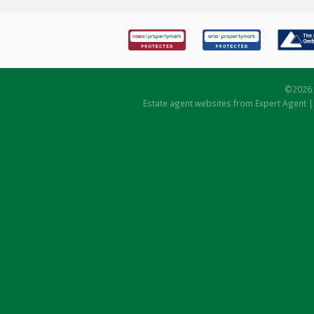
©
2026 
Estate agent websites
from Expert Agent 