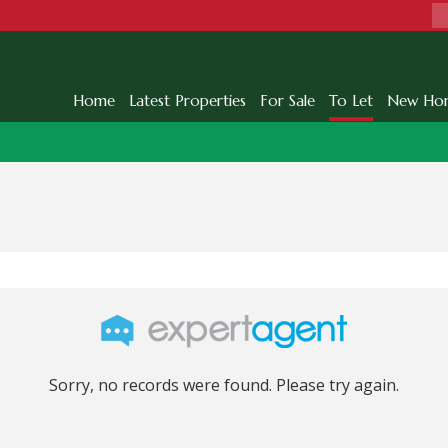
Home
Latest Properties
For Sale
To Let
New Ho
Sorry, no records were found. Please try again.