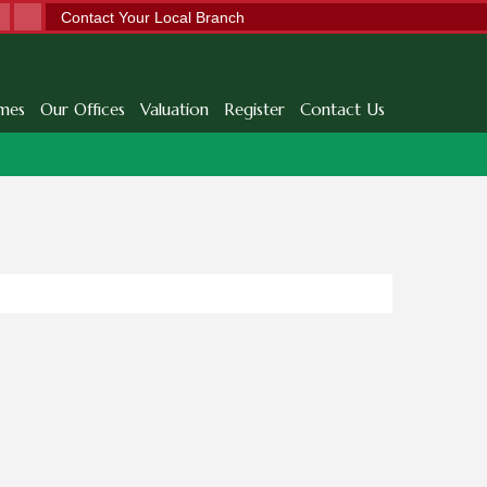
Contact Your Local Branch
mes
Our Offices
Valuation
Register
Contact Us