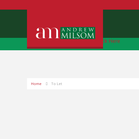
Free Instant Online Valuation
Click Here
Home
To Let