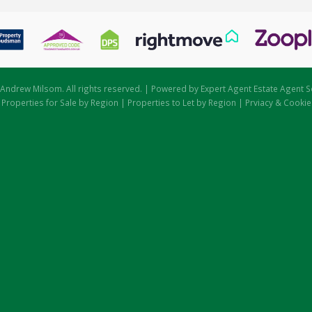
Andrew Milsom. All rights reserved. | Powered by Expert Agent
Estate Agent S
|
Properties for Sale by Region
|
Properties to Let by Region
|
Prviacy & Cookie