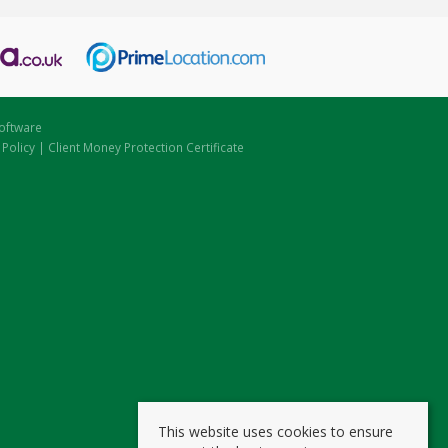
oftware
 Policy
|
Client Money Protection Certificate
This website uses cookies to ensure