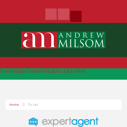
Free Instant Online Valuation
Click Here
Home
To Let