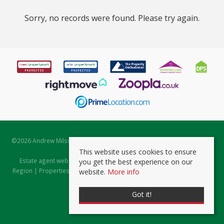
Sorry, no records were found. Please try again.
©
2026 Andrew Milsom. All rights reserved. | Powered by Expert Agent
Estate Agent Software
This website uses cookies to ensure
Estate agent websites
from Expert Agent |
Properties for Sale by
you get the best experience on our
Region
|
Properties to Let by Region
|
Prviacy & Cookie Policy
|
Client
website.
More info
Money Protection Certificate
Got it!