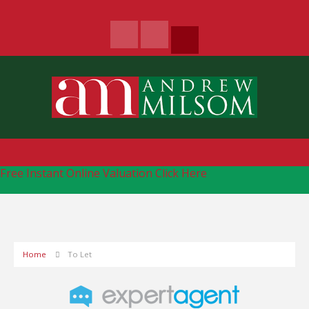
Free Instant Online Valuation
Click Here
Home
To Let