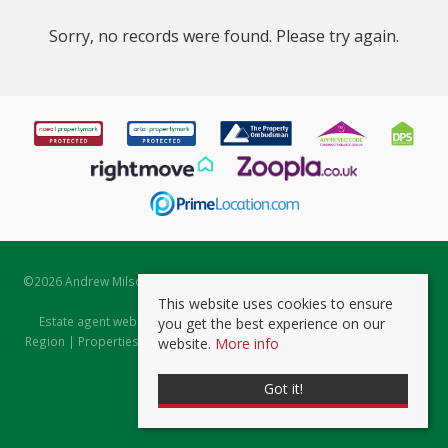
Sorry, no records were found. Please try again.
©
2026 Andrew Milsom. All rights reserved. | Powered by Expert Agent
Estate Agent Software
This website uses cookies to ensure
Estate agent websites
from Expert Agent |
Properties for Sale by
you get the best experience on our
Region
|
Properties to Let by Region
|
Prviacy & Cookie Policy
|
Client
website.
More info
Money Protection Certificate
Got it!