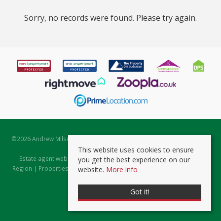
Sorry, no records were found. Please try again.
©
2026 Andrew Milsom. All rights reserved. | Powered by Expert Agent
Estate Agent Software
This website uses cookies to ensure
Estate agent websites
from Expert Agent |
Properties for Sale by
you get the best experience on our
Region
|
Properties to Let by Region
|
Prviacy & Cookie Policy
|
Client
website.
More info
Money Protection Certificate
Got it!