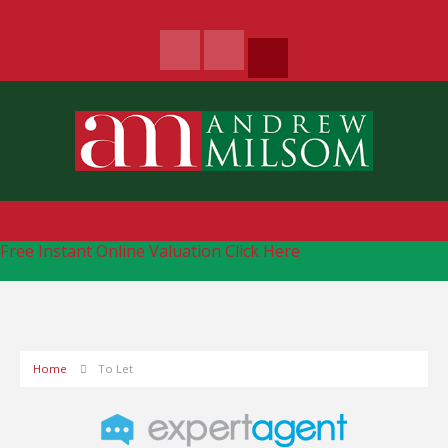
Free Instant Online Valuation
Click Here
Home
To Let