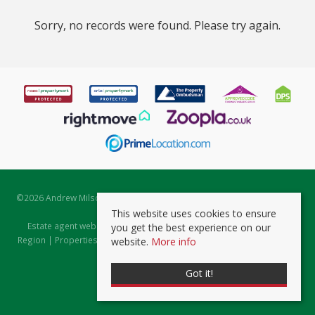
Sorry, no records were found. Please try again.
©
2026 Andrew Milsom. All rights reserved. | Powered by Expert Agent
Estate Agent Software
This website uses cookies to ensure
Estate agent websites
from Expert Agent |
Properties for Sale by
you get the best experience on our
Region
|
Properties to Let by Region
|
Prviacy & Cookie Policy
|
Client
website.
More info
Money Protection Certificate
Got it!