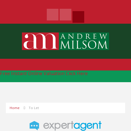
Free Instant Online Valuation
Click Here
Home
To Let