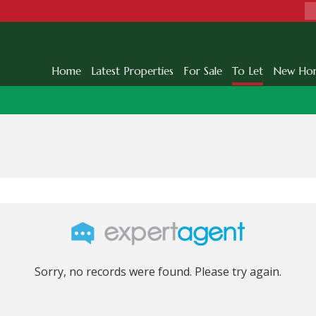
Home
Latest Properties
For Sale
To Let
New Ho
Sorry, no records were found. Please try again.