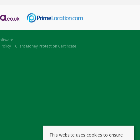
oftware
 Policy
|
Client Money Protection Certificate
This website uses cookies to ensure