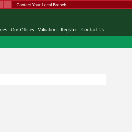
Contact Your Local Branch
mes
Our Offices
Valuation
Register
Contact Us