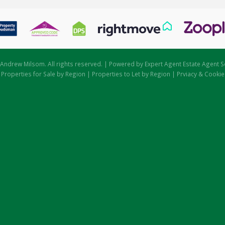
Andrew Milsom. All rights reserved. | Powered by Expert Agent
Estate Agent S
|
Properties for Sale by Region
|
Properties to Let by Region
|
Prviacy & Cookie