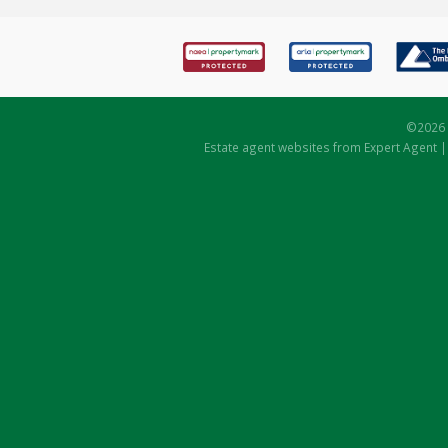
©
2026 
Estate agent websites
from Expert Agent 