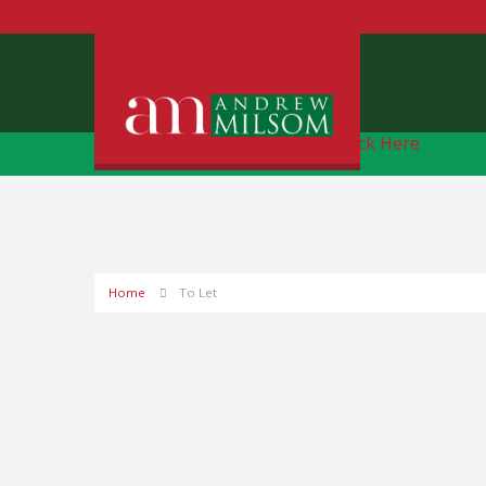
Free Instant Online Valuation
Click Here
Home
To Let