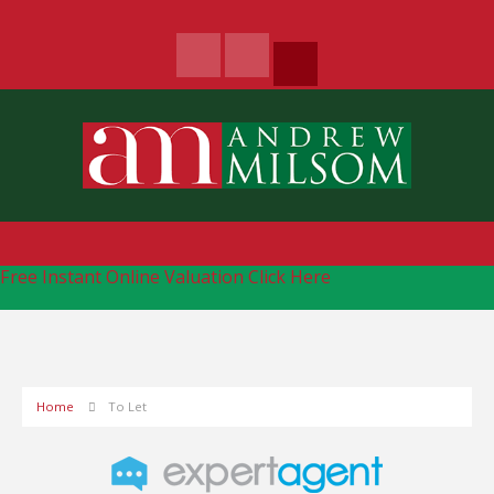
Free Instant Online Valuation
Click Here
Home
To Let