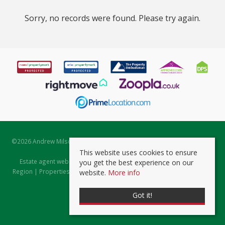
Sorry, no records were found. Please try again.
©
2026 Andrew Milsom. All rights reserved. | Powered by Expert Agent
Estate Agent Software
This website uses cookies to ensure
Estate agent websites
from Expert Agent |
Properties for Sale by
you get the best experience on our
Region
|
Properties to Let by Region
|
Prviacy & Cookie Policy
|
Client
website.
More info
Money Protection Certificate
Got it!