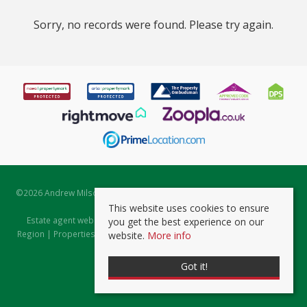
Sorry, no records were found. Please try again.
©
2026 Andrew Milsom. All rights reserved. | Powered by Expert Agent
Estate Agent Software
This website uses cookies to ensure
Estate agent websites
from Expert Agent |
Properties for Sale by
you get the best experience on our
Region
|
Properties to Let by Region
|
Prviacy & Cookie Policy
|
Client
website.
More info
Money Protection Certificate
Got it!