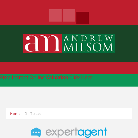
Free Instant Online Valuation
Click Here
Home
To Let