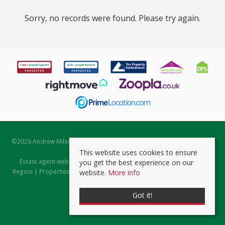
Sorry, no records were found. Please try again.
©
2026 Andrew Milsom. All rights reserved. | Powered by Expert Agent
Estate Agent Software
This website uses cookies to ensure
Estate agent websites
from Expert Agent |
Properties for Sale by
you get the best experience on our
Region
|
Properties to Let by Region
|
Prviacy & Cookie Policy
|
Client
website.
More info
Money Protection Certificate
Got it!