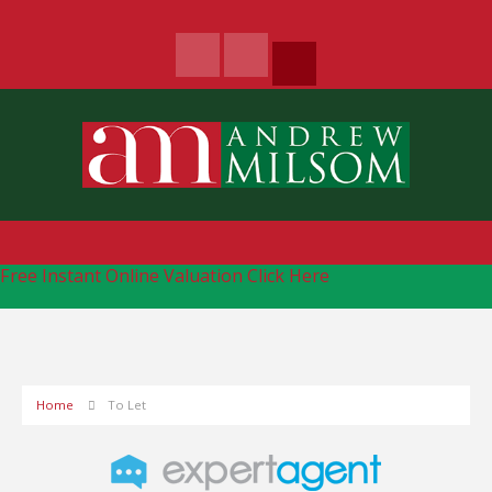
Free Instant Online Valuation
Click Here
Home
To Let