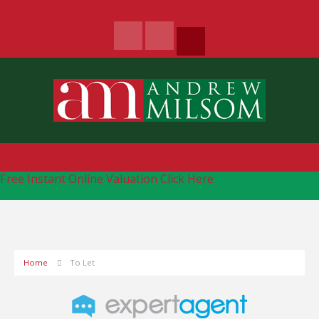
Free Instant Online Valuation
Click Here
Home
To Let