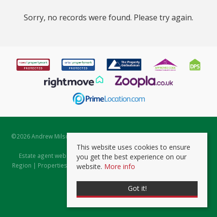
Sorry, no records were found. Please try again.
©
2026 Andrew Milsom. All rights reserved. | Powered by Expert Agent
Estate Agent Software
This website uses cookies to ensure
Estate agent websites
from Expert Agent |
Properties for Sale by
you get the best experience on our
Region
|
Properties to Let by Region
|
Prviacy & Cookie Policy
|
Client
website.
More info
Money Protection Certificate
Got it!