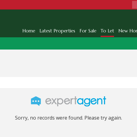
Home
Latest Properties
For Sale
To Let
New Ho
Sorry, no records were found. Please try again.