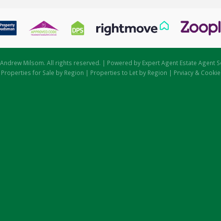
Andrew Milsom. All rights reserved. | Powered by Expert Agent
Estate Agent S
|
Properties for Sale by Region
|
Properties to Let by Region
|
Prviacy & Cookie