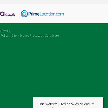
oftware
 Policy
|
Client Money Protection Certificate
This website uses cookies to ensure