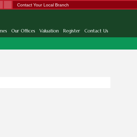
Contact Your Local Branch
mes
Our Offices
Valuation
Register
Contact Us