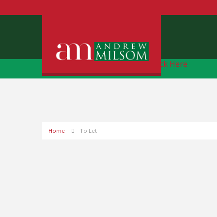
Free Instant Online Valuation
Click Here
Home
To Let