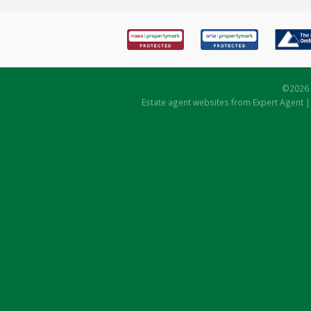
©
2026 
Estate agent websites
from Expert Agent 