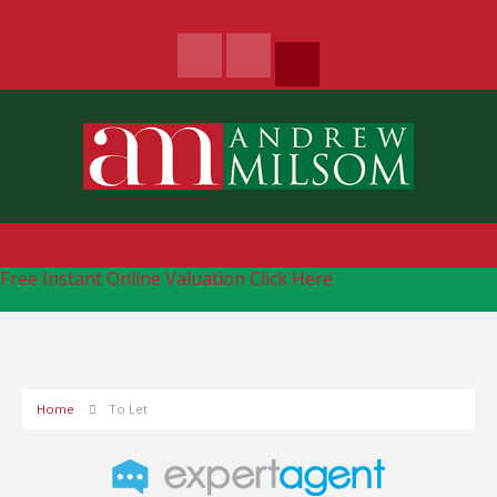
Free Instant Online Valuation
Click Here
Home
To Let