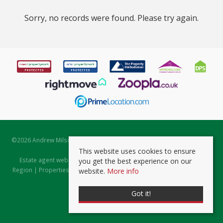
Sorry, no records were found. Please try again.
©
2026 Andrew Milsom. All rights reserved. | Powered by Expert Agent
Estate Agent Software
This website uses cookies to ensure
Estate agent websites
from Expert Agent |
Properties for Sale by
you get the best experience on our
Region
|
Properties to Let by Region
|
Prviacy & Cookie Policy
|
Client
website.
More info
Money Protection Certificate
Got it!