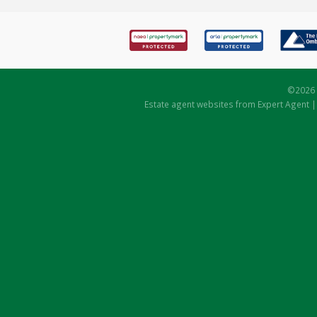
©
2026 
Estate agent websites
from Expert Agent 