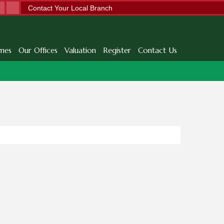
Contact Your Local Branch
mes
Our Offices
Valuation
Register
Contact Us