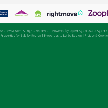
Andrew Milsom. All rights reserved. | Powered by Expert Agent
Estate Agent S
|
Properties for Sale by Region
|
Properties to Let by Region
|
Prviacy & Cookie