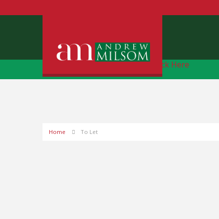
Free Instant Online Valuation
Click Here
Home
To Let