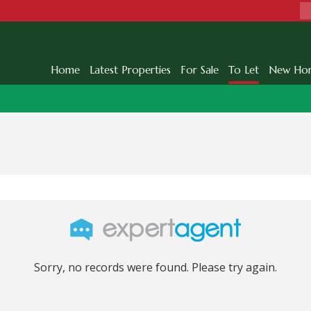
Home
Latest Properties
For Sale
To Let
New Ho
Sorry, no records were found. Please try again.