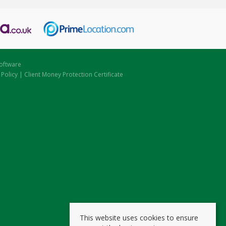
oftware
 Policy
|
Client Money Protection Certificate
This website uses cookies to ensure