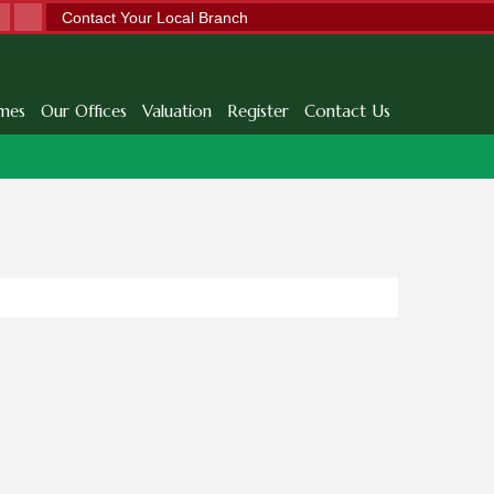
Contact Your Local Branch
mes
Our Offices
Valuation
Register
Contact Us