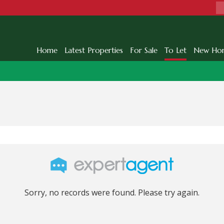
Home
Latest Properties
For Sale
To Let
New Ho
Sorry, no records were found. Please try again.