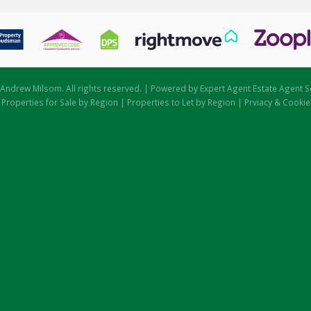
Andrew Milsom. All rights reserved. | Powered by Expert Agent
Estate Agent S
|
Properties for Sale by Region
|
Properties to Let by Region
|
Prviacy & Cookie