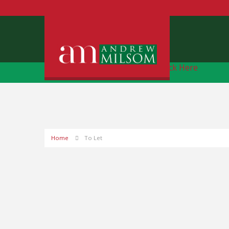
Free Instant Online Valuation
Click Here
Home
To Let