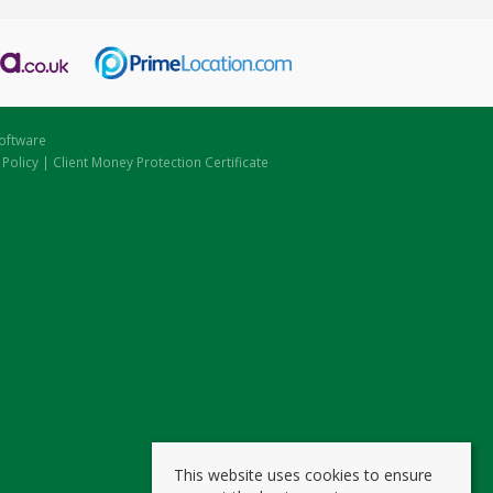
oftware
 Policy
|
Client Money Protection Certificate
This website uses cookies to ensure