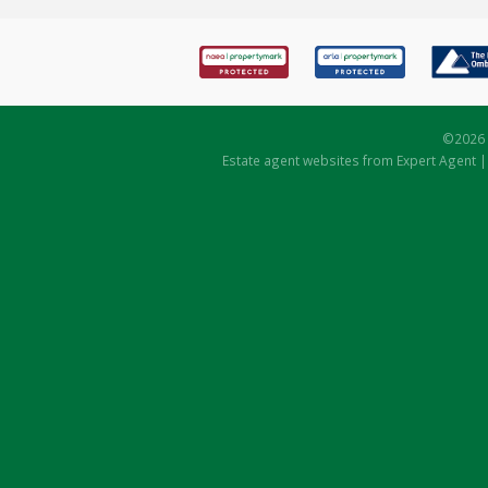
©
2026 
Estate agent websites
from Expert Agent 