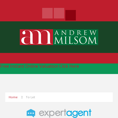
Free Instant Online Valuation
Click Here
Home
To Let