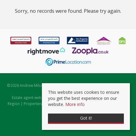
Sorry, no records were found. Please try again.
©
2026 Andrew Milsom. All rights reserved. | Powered by Expert Agent
Estate Agent Software
This website uses cookies to ensure
Estate agent websites
from Expert Agent |
Properties for Sale by
you get the best experience on our
Region
|
Properties to Let by Region
|
Prviacy & Cookie Policy
|
Client
website.
More info
Money Protection Certificate
Got it!