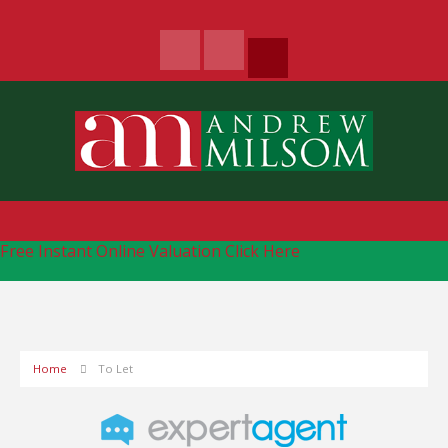
Free Instant Online Valuation
Click Here
Home
To Let