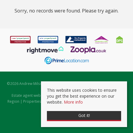
Sorry, no records were found. Please try again.
©
2026 Andrew Milsom. All rights reserved. | Powered by Expert Agent
Estate Agent Software
This website uses cookies to ensure
Estate agent websites
from Expert Agent |
Properties for Sale by
you get the best experience on our
Region
|
Properties to Let by Region
|
Prviacy & Cookie Policy
|
Client
website.
More info
Money Protection Certificate
Got it!