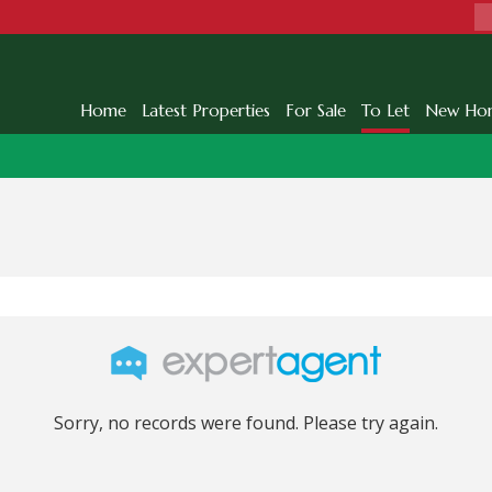
Home
Latest Properties
For Sale
To Let
New Ho
Sorry, no records were found. Please try again.