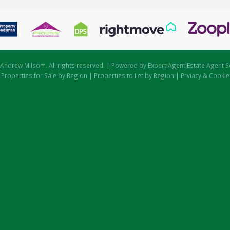
Andrew Milsom. All rights reserved. | Powered by Expert Agent
Estate Agent S
|
Properties for Sale by Region
|
Properties to Let by Region
|
Prviacy & Cookie