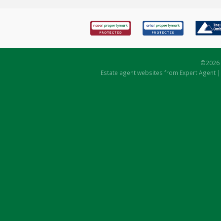
©
2026 
Estate agent websites
from Expert Agent 