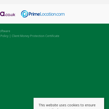
oftware
 Policy
|
Client Money Protection Certificate
This website uses cookies to ensure