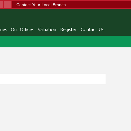
Contact Your Local Branch
mes
Our Offices
Valuation
Register
Contact Us