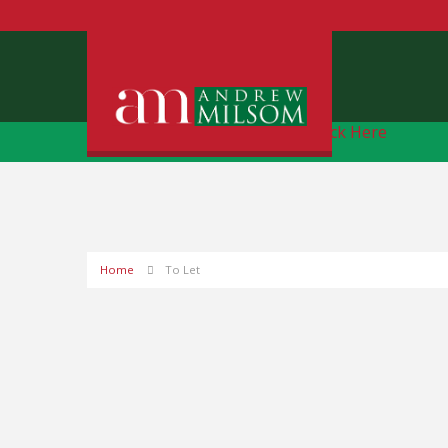
Free Instant Online Valuation
Click Here
Home
To Let