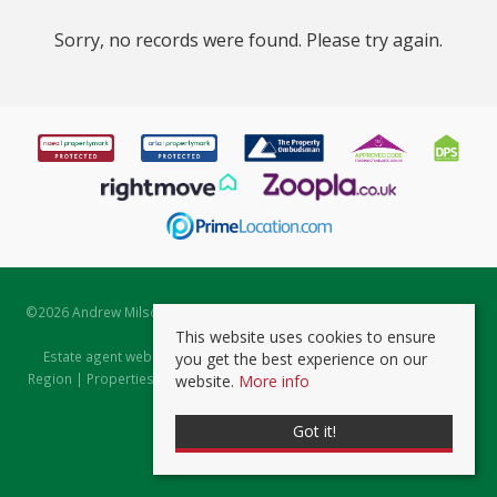
Sorry, no records were found. Please try again.
©
2026 Andrew Milsom. All rights reserved. | Powered by Expert Agent
Estate Agent Software
This website uses cookies to ensure
Estate agent websites
from Expert Agent |
Properties for Sale by
you get the best experience on our
Region
|
Properties to Let by Region
|
Prviacy & Cookie Policy
|
Client
website.
More info
Money Protection Certificate
Got it!