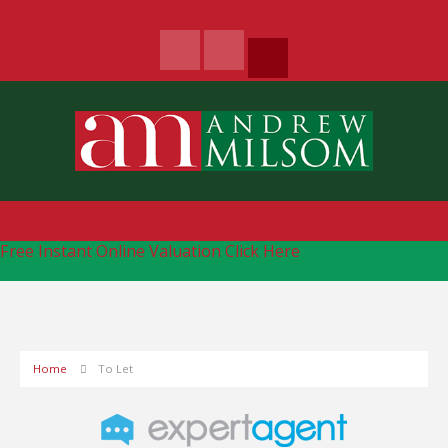
Free Instant Online Valuation
Click Here
Home
To Let