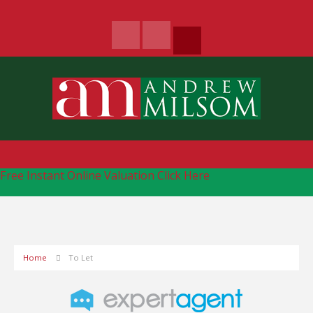
Free Instant Online Valuation
Click Here
Home
To Let