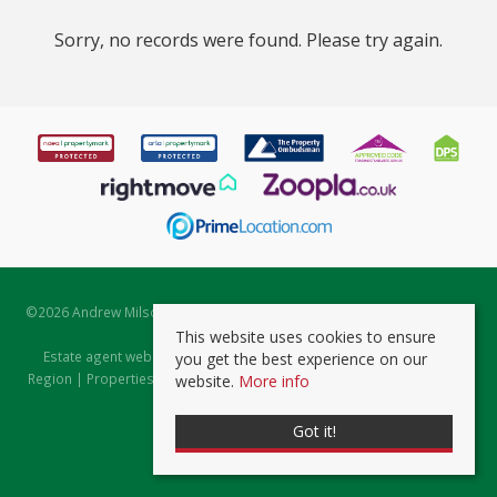
Sorry, no records were found. Please try again.
©
2026 Andrew Milsom. All rights reserved. | Powered by Expert Agent
Estate Agent Software
This website uses cookies to ensure
Estate agent websites
from Expert Agent |
Properties for Sale by
you get the best experience on our
Region
|
Properties to Let by Region
|
Prviacy & Cookie Policy
|
Client
website.
More info
Money Protection Certificate
Got it!