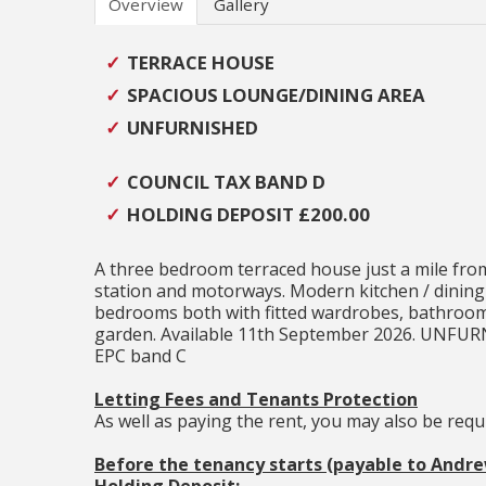
Overview
Gallery
TERRACE HOUSE
SPACIOUS LOUNGE/DINING AREA
UNFURNISHED
COUNCIL TAX BAND D
HOLDING DEPOSIT £200.00
A three bedroom terraced house just a mile from
station and motorways. Modern kitchen / dining 
bedrooms both with fitted wardrobes, bathroom
garden. Available 11th September 2026. UNF
EPC band C
Letting Fees and Tenants Protection
As well as paying the rent, you may also be req
Before the tenancy starts (payable to Andr