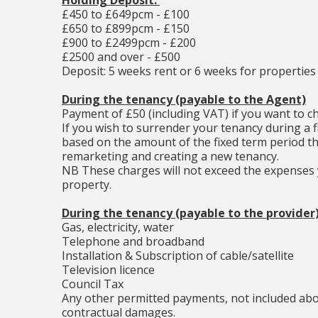
Holding Deposit:
£450 to £649pcm - £100
£650 to £899pcm - £150
£900 to £2499pcm - £200
£2500 and over - £500
Deposit: 5 weeks rent or 6 weeks for properties
During the tenancy (payable to the Agent)
Payment of £50 (including VAT) if you want to 
If you wish to surrender your tenancy during a f
based on the amount of the fixed term period th
remarketing and creating a new tenancy.
NB These charges will not exceed the expenses y
property.
During the tenancy (payable to the provider
Gas, electricity, water
Telephone and broadband
Installation & Subscription of cable/satellite
Television licence
Council Tax
Any other permitted payments, not included abov
contractual damages.