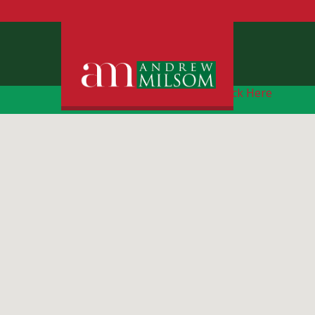
Free Instant Online Valuation
Click Here