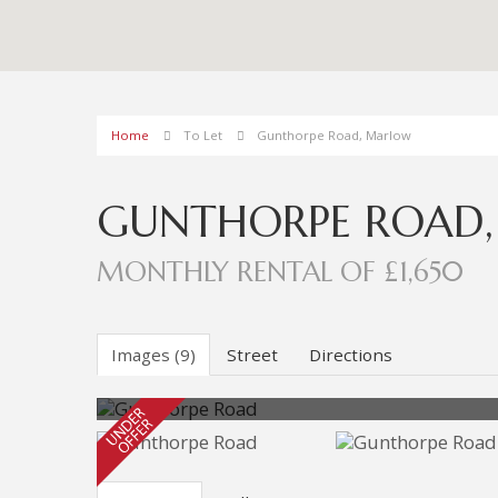
Home
To Let
Gunthorpe Road, Marlow
GUNTHORPE ROAD
MONTHLY RENTAL OF £1,650
Images (9)
Street
Directions