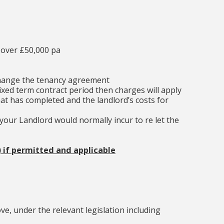
 over £50,000 pa
change the tenancy agreement
ixed term contract period then charges will apply
at has completed and the landlord’s costs for
our Landlord would normally incur to re let the
) if permitted and applicable
e, under the relevant legislation including