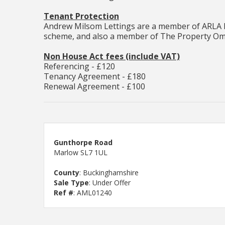
Tenant Protection
Andrew Milsom Lettings are a member of ARLA P
scheme, and also a member of The Property Om
Non House Act fees (include VAT)
Referencing - £120
Tenancy Agreement - £180
Renewal Agreement - £100
Gunthorpe Road
Marlow SL7 1UL
County
: Buckinghamshire
Sale Type
: Under Offer
Ref #
: AML01240