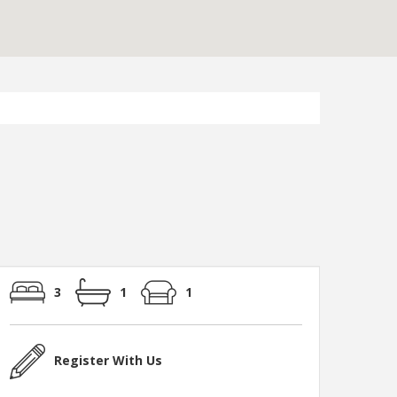
3
1
1
Register With Us