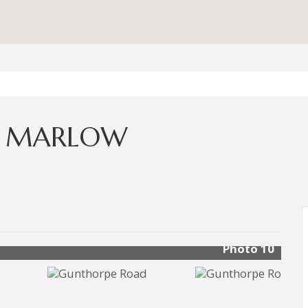
, MARLOW
Photo 10