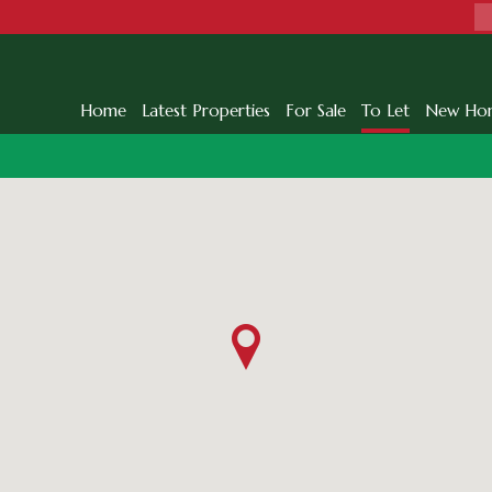
Home
Latest Properties
For Sale
To Let
New Ho