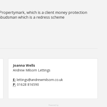
ropertymark, which is a client money protection
budsman which is a redress scheme
Joanna Wells
Andrew Milsom Lettings
E:
lettings@andrewmilsom.co.uk
P:
01628 816590