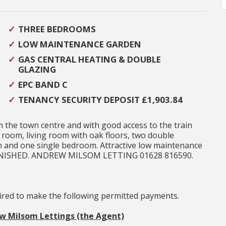
THREE BEDROOMS
LOW MAINTENANCE GARDEN
GAS CENTRAL HEATING & DOUBLE
GLAZING
EPC BAND C
TENANCY SECURITY DEPOSIT £1,903.84
 the town centre and with good access to the train
room, living room with oak floors, two double
 and one single bedroom. Attractive low maintenance
URNISHED. ANDREW MILSOM LETTING 01628 816590.
uired to make the following permitted payments.
ew Milsom Lettings (the Agent)