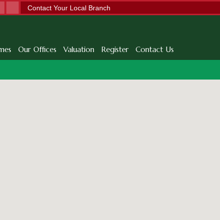
Contact Your Local Branch
mes
Our Offices
Valuation
Register
Contact Us